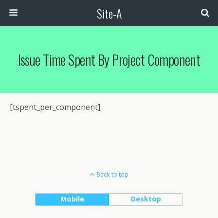
Site-A
Issue Time Spent By Project Component
[tspent_per_component]
Back to top
Mobile
Desktop